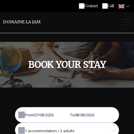
Contact
Call
DOMAINE LA JAM
BOOK YOUR STAY
From
To
1
accommodation /
2
adults