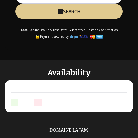
SEARCH
100% Secure Booking, Best Rates Guaranteed, Instant Confirmation
Payment secured by
Availability
-
Available
-
Not available
DOMAINE LA JAM